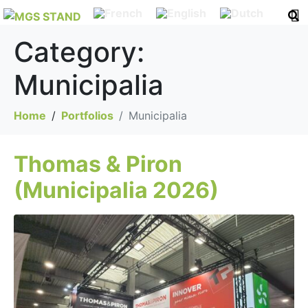
Category:
Municipalia
Home
Portfolios
Municipalia
Thomas & Piron
(Municipalia 2026)