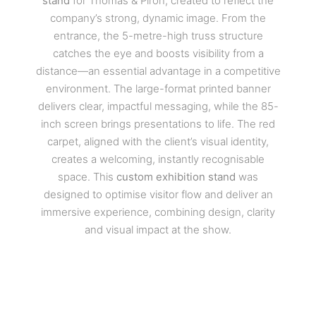
stand
for Thomas & Piron, created to reflect the
company’s strong, dynamic image. From the
entrance, the 5-metre-high truss structure
catches the eye and boosts visibility from a
distance—an essential advantage in a competitive
environment. The large-format printed banner
delivers clear, impactful messaging, while the 85-
inch screen brings presentations to life. The red
carpet, aligned with the client’s visual identity,
creates a welcoming, instantly recognisable
space. This
custom exhibition stand
was
designed to optimise visitor flow and deliver an
immersive experience, combining design, clarity
and visual impact at the show.