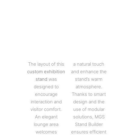
The layout of this
a natural touch
custom exhibition
and enhance the
stand
was
stand’s warm
designed to
atmosphere.
encourage
Thanks to smart
interaction and
design and the
visitor comfort.
use of modular
An elegant
solutions, MGS
lounge area
Stand Builder
welcomes
ensures efficient