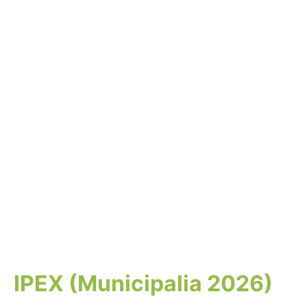
IPEX (Municipalia 2026)