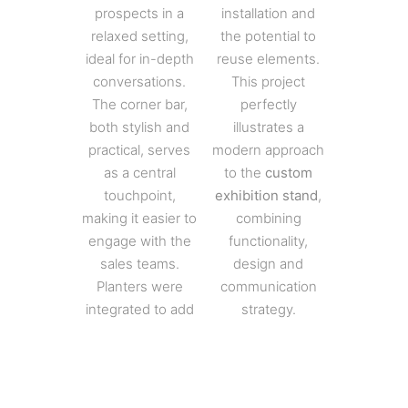
prospects in a
installation and
relaxed setting,
the potential to
ideal for in-depth
reuse elements.
conversations.
This project
The corner bar,
perfectly
both stylish and
illustrates a
practical, serves
modern approach
as a central
to the
custom
touchpoint,
exhibition stand
,
making it easier to
combining
engage with the
functionality,
sales teams.
design and
Planters were
communication
integrated to add
strategy.