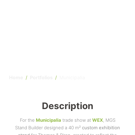
Home
Portfolios
Municipalia
Description
For the
Municipalia
trade show at
WEX
, MGS
Stand Builder designed a 40 m²
custom exhibition