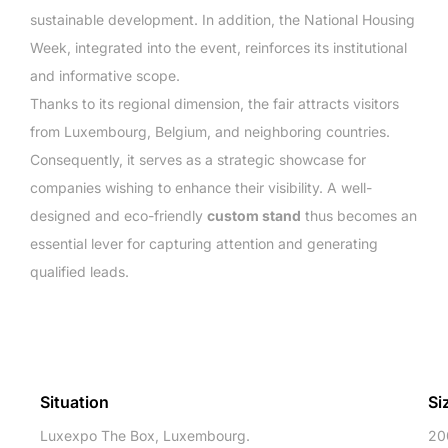
sustainable development. In addition, the National Housing
Week, integrated into the event, reinforces its institutional
and informative scope.
Thanks to its regional dimension, the fair attracts visitors
from Luxembourg, Belgium, and neighboring countries.
Consequently, it serves as a strategic showcase for
companies wishing to enhance their visibility. A well-
designed and eco-friendly
custom stand
thus becomes an
essential lever for capturing attention and generating
qualified leads.
Situation
Si
Luxexpo The Box, Luxembourg.
20