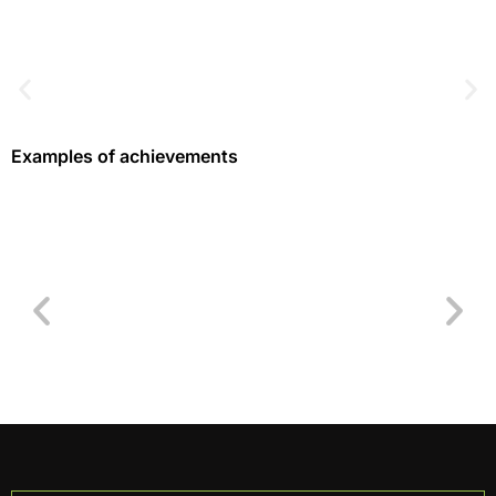
Examples of achievements