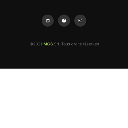
©2021
MGS
Srl. Tous droits réservés