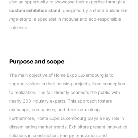
also an opportunity to showcase their expertise through a
custom exhibition stand
, designed by a stand builder like
mgs-stand
, a specialist in modular and eco-responsible
solutions.
Purpose and scope
The main objective of Home Expo Luxembourg is to
support visitors in their housing projects, from conception
to realization. The fair directly connects the public with
nearly 200 industry experts. This approach fosters
exchange, comparison, and decision-making.
Furthermore, Home Expo Luxembourg plays a key role in
disseminating market trends. Exhibitors present innovative
solutions in construction, energy renovation, and