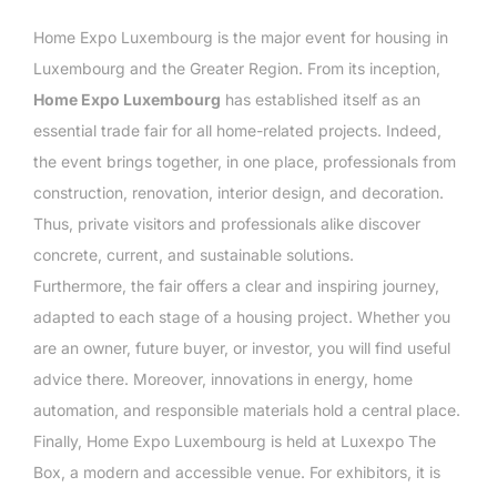
Home Expo Luxembourg is the major event for housing in
Luxembourg and the Greater Region. From its inception,
Home Expo Luxembourg
has established itself as an
essential trade fair for all home-related projects. Indeed,
the event brings together, in one place, professionals from
construction, renovation, interior design, and decoration.
Thus, private visitors and professionals alike discover
concrete, current, and sustainable solutions.
Furthermore, the fair offers a clear and inspiring journey,
adapted to each stage of a housing project. Whether you
are an owner, future buyer, or investor, you will find useful
advice there. Moreover, innovations in energy, home
automation, and responsible materials hold a central place.
Finally, Home Expo Luxembourg is held at Luxexpo The
Box, a modern and accessible venue. For exhibitors, it is