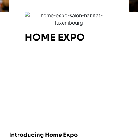
HOME EXPO
Introducing Home Expo