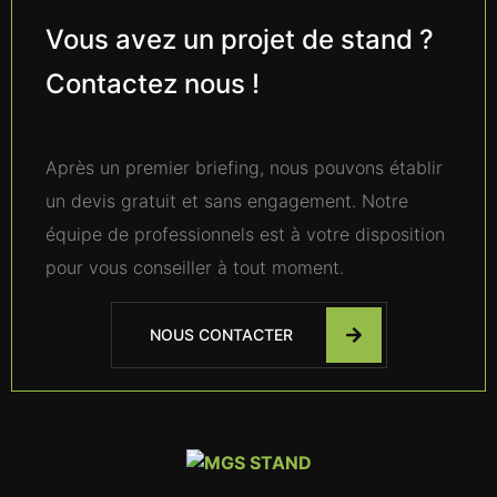
Vous avez un projet de stand ?
Contactez nous !
Après un premier briefing, nous pouvons établir
un devis gratuit et sans engagement. Notre
équipe de professionnels est à votre disposition
pour vous conseiller à tout moment.
NOUS CONTACTER