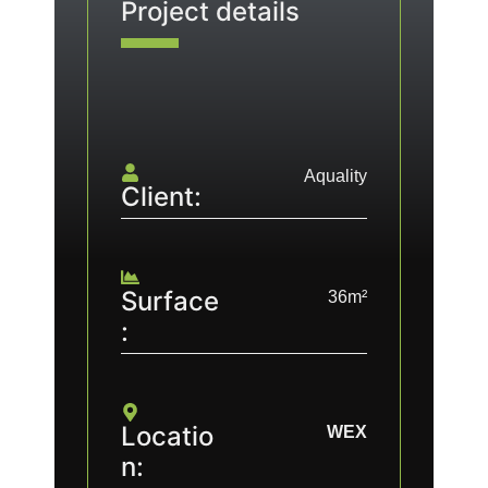
Project details
Aquality
Client:
Surface
36m²
:
Locatio
WEX
n: