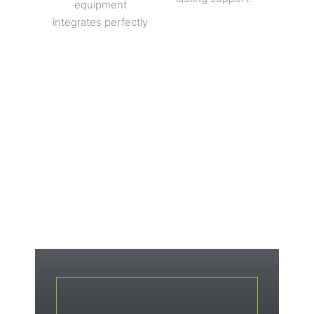
equipment
integrates perfectly