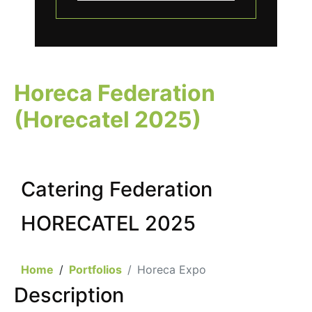
Horeca Federation
(Horecatel 2025)
Catering Federation
HORECATEL 2025
Home
Portfolios
Horeca Expo
Description