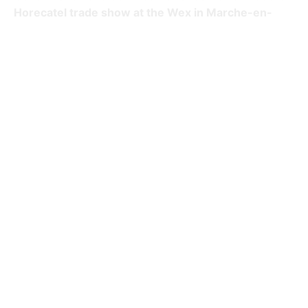
Horecatel trade show at the Wex in Marche-en-
Famenne.
Booth features:
Illuminated ceiling
Double reserve stand
Project details
Client:
JJ Delvaux
Surface: