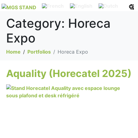
Category:
Horeca
Expo
Home
Portfolios
Horeca Expo
Aquality (Horecatel 2025)