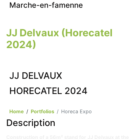
Marche-en-famenne
JJ Delvaux (Horecatel
2024)
JJ DELVAUX
HORECATEL 2024
Home
Portfolios
Horeca Expo
Description
Construction of a 56m² stand for JJ Delvaux at the