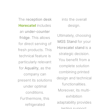
The
reception desk
into the overall
Horecatel
includes
design.
an
under-counter
Ultimately, choosing
fridge
. This allows
MGS Stand
for your
for direct serving of
Horecatel stand
is a
fresh products. This
strategic decision.
technical feature is
You benefit from a
particularly relevant
complete solution
for
Aquality
, as the
combining printed
company can
design and technical
present its solutions
functionalities.
under optimal
Moreover, its multi-
conditions.
exhibition
Furthermore, this
adaptability provides
refrigerated
lasting support.