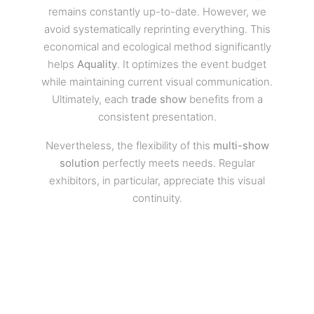
remains constantly up-to-date. However, we
avoid systematically reprinting everything. This
economical and ecological method significantly
helps
Aquality
. It optimizes the event budget
while maintaining current visual communication.
Ultimately, each
trade show
benefits from a
consistent presentation.
Nevertheless, the flexibility of this
multi-show
solution
perfectly meets needs. Regular
exhibitors, in particular, appreciate this visual
continuity.