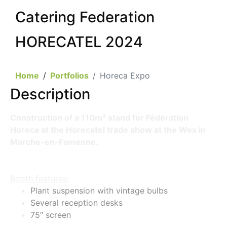
Catering Federation
HORECATEL 2024
Home
Portfolios
Horeca Expo
Description
Construction of a 110m² stand for Fédération
Horeca at the Horecatel trade show at the Wex in
Marche-en-Famenne.
Booth features:
Plant suspension with vintage bulbs
Several reception desks
75″ screen