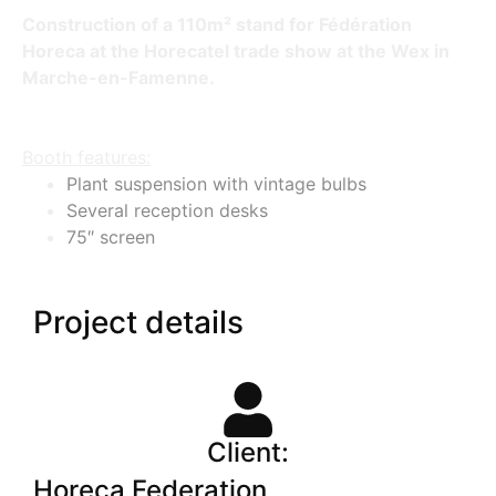
Construction of a 110m² stand for Fédération
Horeca at the Horecatel trade show at the Wex in
Marche-en-Famenne.
Booth features:
Plant suspension with vintage bulbs
Several reception desks
75″ screen
Project details
Client:
Horeca Federation