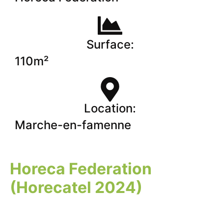
Surface:
110m²
Location:
Marche-en-famenne
Horeca Federation
(Horecatel 2024)