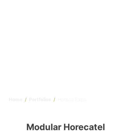
Home
Portfolios
Horeca Expo
Modular Horecatel