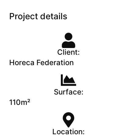
Project details
Client:
Horeca Federation
Surface:
110m²
Location: