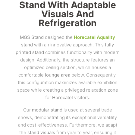
Stand With Adaptable
Visuals And
Refrigeration
MGS Stand
designed the
Horecatel
Aquality
stand
with an innovative approach. This
fully
printed stand
combines functionality with modern
design. Additionally, the structure features an
optimized ceiling section, which houses a
comfortable
lounge area
below. Consequently,
this configuration maximizes available exhibition
space while creating a privileged relaxation zone
for
Horecatel
visitors.
Our
modular stand
is used at several trade
shows, demonstrating its exceptional versatility
and cost-effectiveness. Furthermore, we adapt
the
stand visuals
from year to year, ensuring it