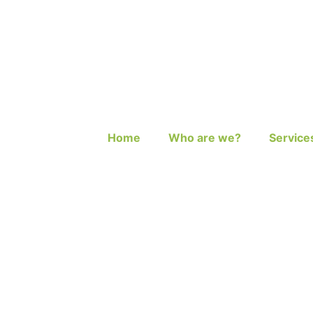
Home
Who are we?
Service