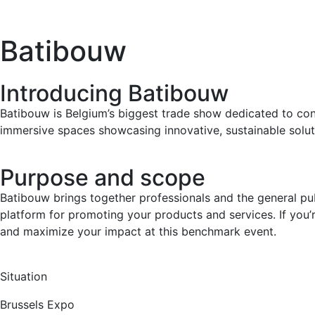
Batibouw
Introducing Batibouw
Batibouw is Belgium’s biggest trade show dedicated to con
immersive spaces showcasing innovative, sustainable solut
Purpose and scope
Batibouw brings together professionals and the general pub
platform for promoting your products and services. If you’
and maximize your impact at this benchmark event.
Situation
Brussels Expo