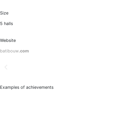
Size
5 halls
Website
batibouw
.com
Examples of achievements