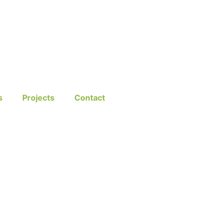
s
Projects
Contact