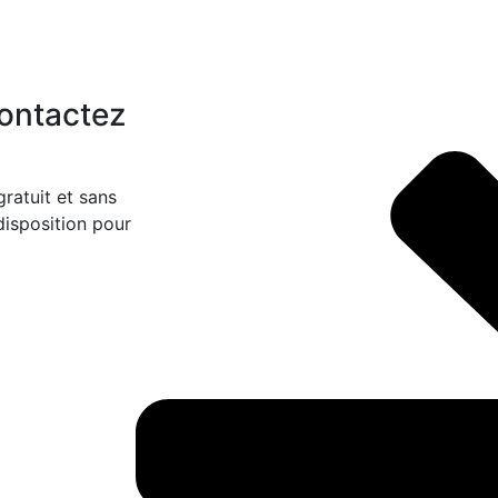
Contactez
ratuit et sans
disposition pour