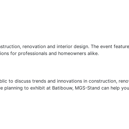
struction, renovation and interior design. The event featu
ions for professionals and homeowners alike.
lic to discuss trends and innovations in construction, reno
re planning to exhibit at Batibouw, MGS-Stand can help you