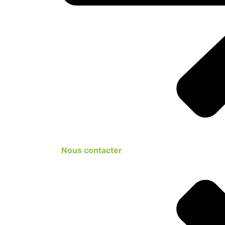
Nous contacter