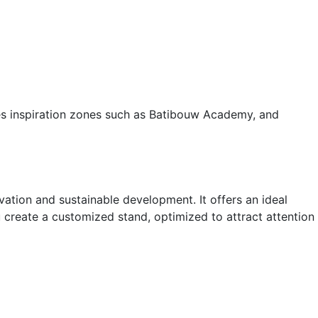
res inspiration zones such as Batibouw Academy, and
vation and sustainable development. It offers an ideal
 create a customized stand, optimized to attract attention