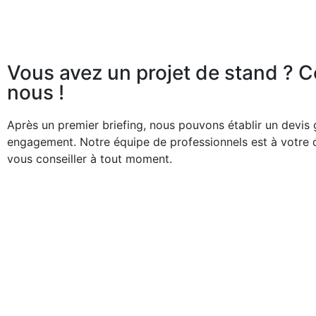
Vous avez un projet de stand ? 
nous !
Après un premier briefing, nous pouvons établir un devis g
engagement. Notre équipe de professionnels est à votre 
vous conseiller à tout moment.