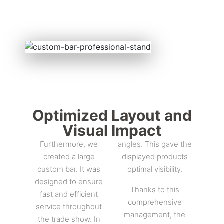
Optimized Layout and
Visual Impact
Furthermore, we
angles. This gave the
created a large
displayed products
custom bar. It was
optimal visibility.
designed to ensure
Thanks to this
fast and efficient
comprehensive
service throughout
management, the
the trade show. In