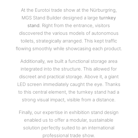
At the Eurotoi trade show at the Nürburgring,
MGS Stand Builder designed a large
turnkey
stand
. Right from the entrance, visitors
discovered the various models of autonomous
toilets, strategically arranged. This kept traffic
flowing smoothly while showcasing each product.
Additionally, we built a functional storage area
integrated into the structure. This allowed for
discreet and practical storage. Above it, a giant
LED screen immediately caught the eye. Thanks
to this central element, the turnkey stand had a
strong visual impact, visible from a distance.
Finally, our expertise in exhibition stand design
enabled us to offer a modular, sustainable
solution perfectly suited to an international
professional trade show.