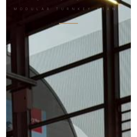
MODULAR TURNKEY STAND