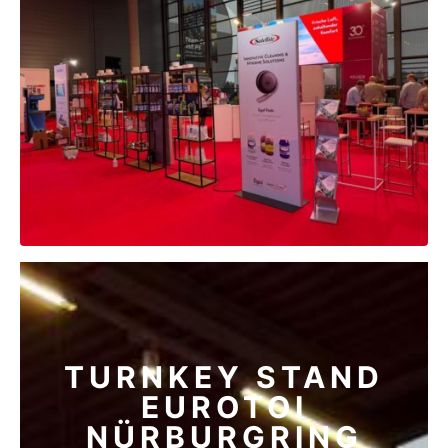
TURNKEY STAND
EUROTOI
NÜRBURGRING