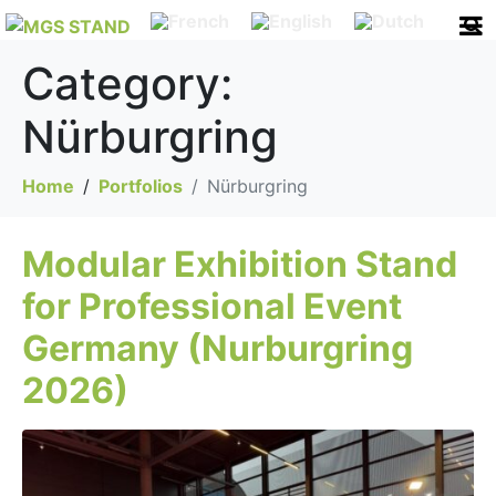
Category:
Nürburgring
Home
Portfolios
Nürburgring
Modular Exhibition Stand
for Professional Event
Germany (Nurburgring
2026)