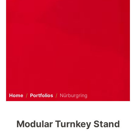
Home
Portfolios
Nürburgring
Modular Turnkey Stand