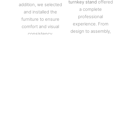
turnkey stand
offered
addition, we selected
a complete
and installed the
professional
furniture to ensure
experience. From
comfort and visual
design to assembly,
consistency.
every step was
Lighting also received
mastered. The
special attention.
turnkey stand thus
Indeed, each area
reflects MGS Stand
was highlighted
Builder’s expertise at
through precise work
European trade
on light intensities and
shows.